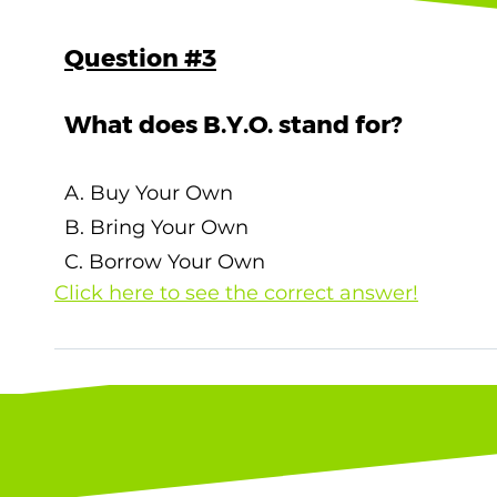
Question #3
What does B.Y.O. stand for?
A. Buy Your Own
B. Bring Your Own
C. Borrow Your Own
Click here to see the correct answer!
The correct answer is B. Bring Your Own !