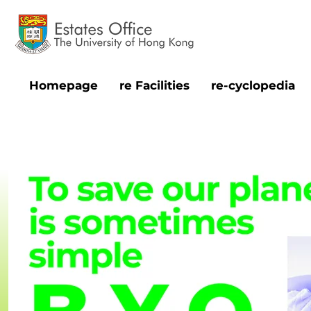
Homepage
re Facilities
re-cyclopedia