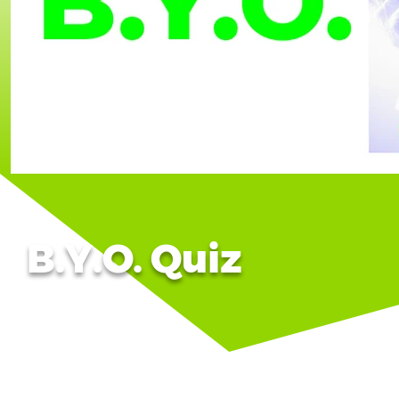
B.Y.O. Quiz