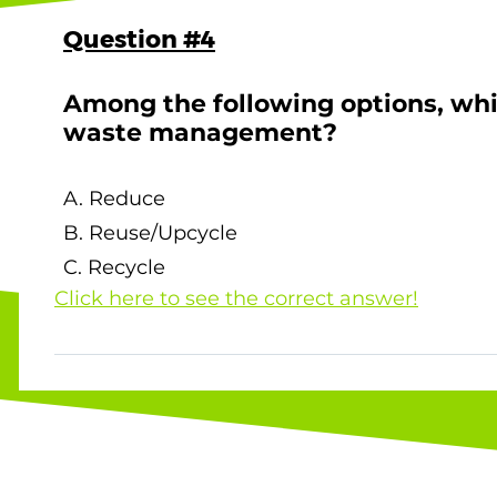
Question #4
Among the following options, whi
waste management?
A. Reduce
B. Reuse/Upcycle
C. Recycle
Click here to see the correct answer!
The correct answer is C. Recycle ! Accordi
Recycling has a lower priority compared to
less waste in the first place is the most ef
waste. Source: Environment Bureau, Waste 