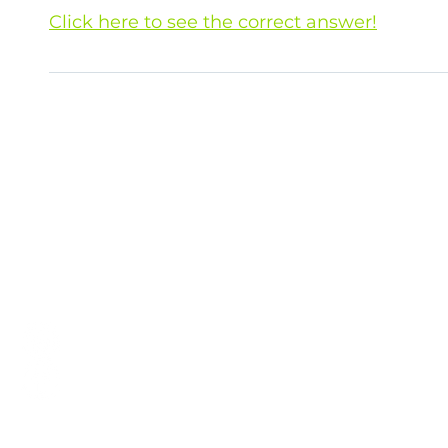
Click here to see the correct answer!
The correct answer is B. (I) and (II) ! Not o
are affected by microplastic pollution! Sourc
re
Campaign
is organised by the Sustainability Uni
Office, HKU. To see information about other sustaina
initiatives, please
click here
.
hku_sustainability
HKU Sustainability
wastereduction@hku.hk