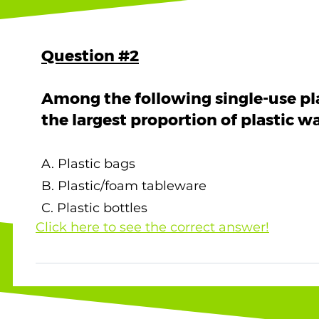
Question #2
Among the following single-use pl
the largest proportion of plastic 
A. Plastic bags
B. Plastic/foam tableware
C. Plastic bottles
Click here to see the correct answer!
The correct answer is A. Plastic bags ! Below
Hong Kong 's landfills in 2022: