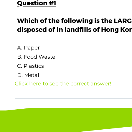
Question #1
Which of the following is the LARG
disposed of in landfills of Hong Ko
A. Paper
B. Food Waste
C. Plastics
D. Metal
Click here to see the correct answer!
The correct answer is B. Food Waste ! Accor
2022 by the Environmental Protection Depart
solid wastes was Food Waste (30%), Plastics
Source: Environmental Protection Departmen
2022. (2023)