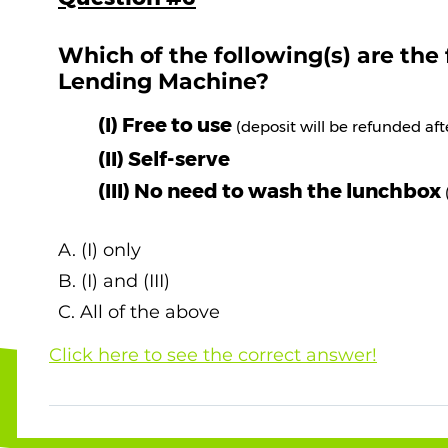
Which of the following(s) are the
Lending Machine?
(I) Free to use
(deposit will be refunded af
(II) Self-serve
(III) No need to wash the lunchbox
A. (I) only
B. (I) and (III)
C. All of the above
Click here to see the correct answer!
The correct answer is C. All of the above ! Vi
Lunchbox Lending System