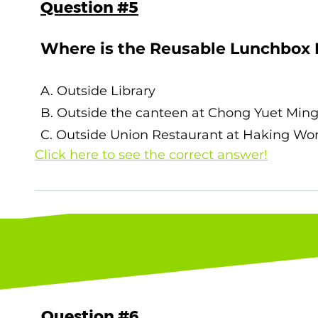
Question #5
Where is the Reusable Lunchbox
A. Outside Library
B. Outside the canteen at Chong Yuet Min
C. Outside Union Restaurant at Haking W
Click here to see the correct answer!
The correct answer is C. Outside Union Rest
page to learn more about the Lunchbox Le
Question #6