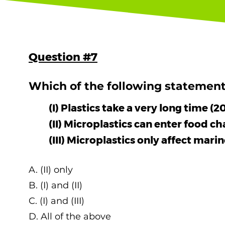
Question #7
Which of the following statement(
(I) Plastics take a very long time 
(II) Microplastics can enter food ch
(III) Microplastics only affect ma
A. (II) only
B. (I) and (II)
C. (I) and (III)
D. All of the above