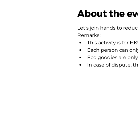
About the ev
Let's join hands to redu
Remarks:
This activity is for 
Each person can onl
Eco goodies are only 
In case of dispute, th