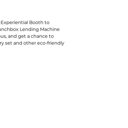
h
. Experiential Booth to
Lunchbox Lending Machine
pus, and get a chance to
ry set and other eco-friendly