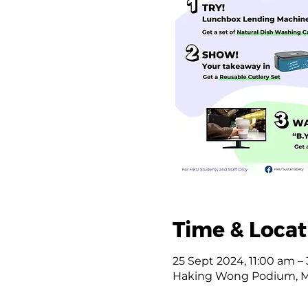
Time & Locat
25 Sept 2024, 11:00 am –
Haking Wong Podium, 