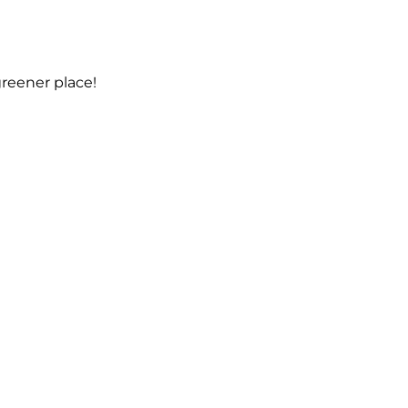
reener place!