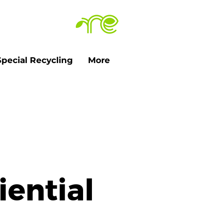
Special Recycling
More
iential