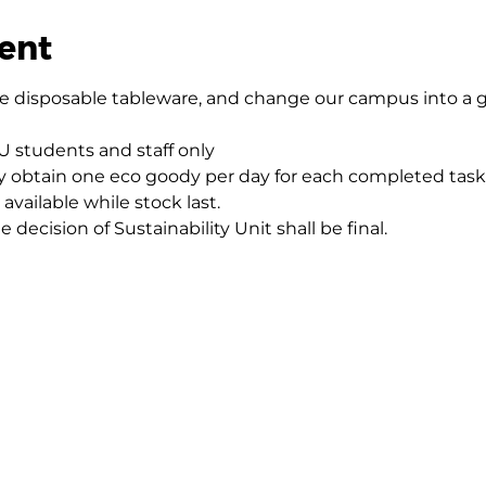
ent
ce disposable tableware, and change our campus into a g
HKU students and staff only
y obtain one eco goody per day for each completed task
available while stock last.
e decision of Sustainability Unit shall be final.