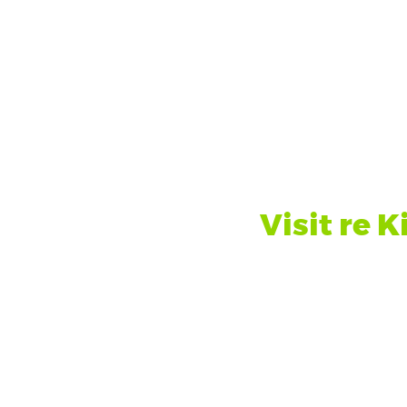
the Sustainability Unit, Estates
Visit re K
n about other sustainability
Run Run Sh