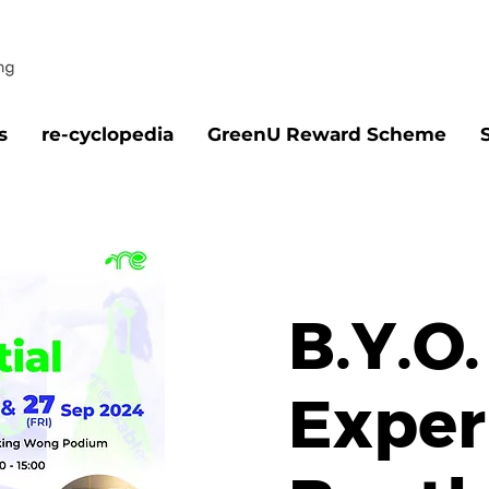
s
re-cyclopedia
GreenU Reward Scheme
B.Y.O.
Exper