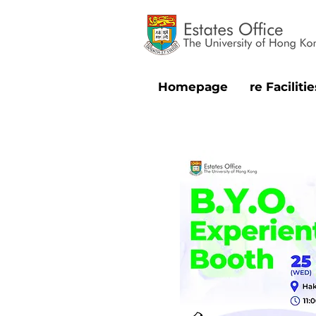
Homepage
re Facilitie