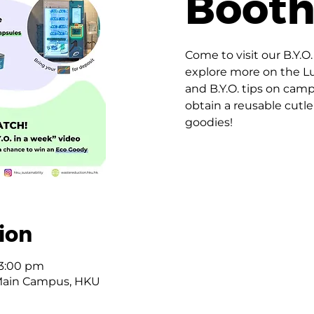
Boot
Come to visit our B.Y.O
explore more on the 
and B.Y.O. tips on cam
obtain a reusable cutle
goodies!
ion
 3:00 pm
Main Campus, HKU